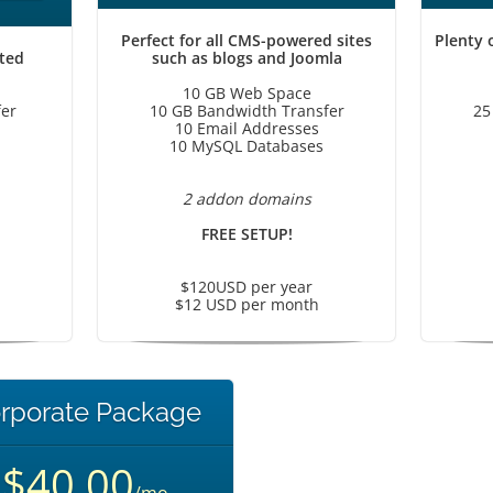
Perfect for all CMS-powered sites
Plenty 
rted
such as blogs and Joomla
10 GB Web Space
er
10 GB Bandwidth Transfer
25
10 Email Addresses
10 MySQL Databases
2 addon domains
FREE SETUP!
$120USD per year
$12 USD per month
rporate Package
$40.00