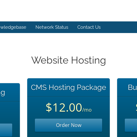
wledgebase
Network Status
Contact Us
Website Hosting
CMS Hosting Package
Bu
ng
$12.00
/mo
Order Now