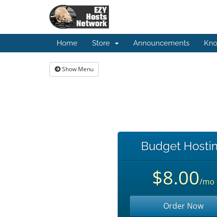
Home
Store
Announcements
Kno
Show Menu
Budget Hosti
$8.00
/mo
Order Now