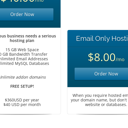
/mo
Order Now
ous business needs a serious
Email Only Host
hosting plan
15 GB Web Space
$8.00
0 GB Bandwidth Transfer
nlimited Email Addresses
/mo
limited MySQL Databases
Order Now
Unlimite addon domains
FREE SETUP!
When you require hosted ema
$360USD per year
your domain name, but don't
$40 USD per month
website or databases.