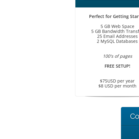
Perfect for Getting Sta
5 GB Web Space
5 GB Bandwidth Transf
25 Email Addresses
2 MySQL Databases
100's of pages
FREE SETUP!
$75USD per year
$8 USD per month
Co