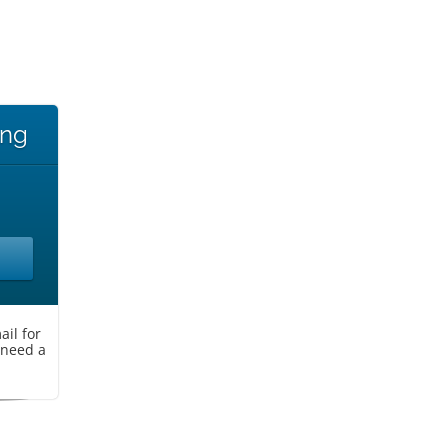
ing
il for
 need a