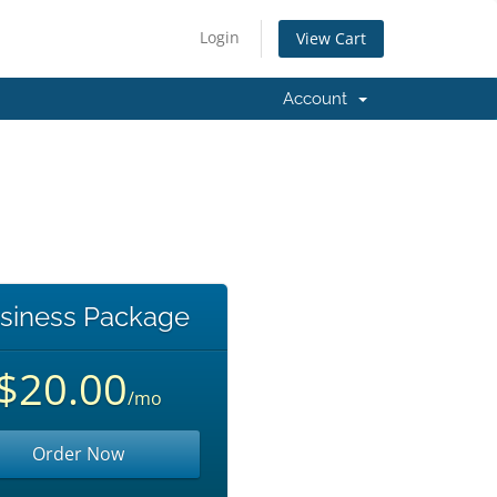
Login
View Cart
Account
siness Package
$20.00
/mo
Order Now