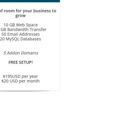
of room for your business to
grow
10 GB Web Space
 GB Bandwidth Transfer
50 Email Addresses
20 MySQL Databases
5 Addon Domains
FREE SETUP!
$195USD per year
$20 USD per month